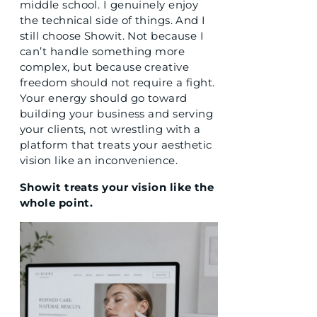
middle school. I genuinely enjoy
the technical side of things. And I
still choose Showit. Not because I
can’t handle something more
complex, but because creative
freedom should not require a fight.
Your energy should go toward
building your business and serving
your clients, not wrestling with a
platform that treats your aesthetic
vision like an inconvenience.
Showit treats your vision like the
whole point.