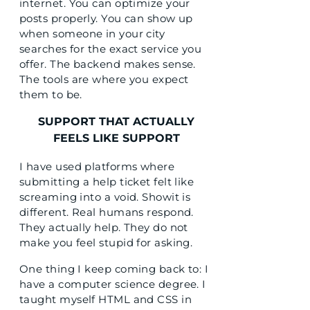
internet. You can optimize your
posts properly. You can show up
when someone in your city
searches for the exact service you
offer. The backend makes sense.
The tools are where you expect
them to be.
SUPPORT THAT ACTUALLY
FEELS LIKE SUPPORT
I have used platforms where
submitting a help ticket felt like
screaming into a void. Showit is
different. Real humans respond.
They actually help. They do not
make you feel stupid for asking.
One thing I keep coming back to: I
have a computer science degree. I
taught myself HTML and CSS in