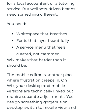
for a local accountant or a tutoring
service. But wellness-driven brands
need something different.
You need:
Whitespace that breathes
Fonts that layer beautifully
A service menu that feels
curated, not crammed
Wix makes that harder than it
should be.
The mobile editor is another place
where frustration creeps in. On
Wix, your desktop and mobile
versions are technically linked but
require separate adjustments. You
design something gorgeous on
desktop, switch to mobile view, and