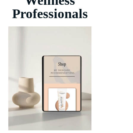
Wellness
Professionals