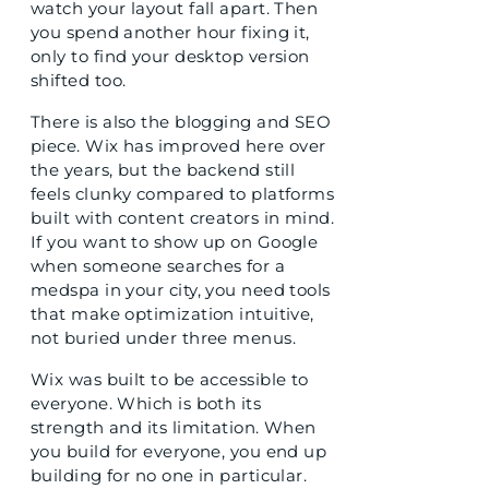
watch your layout fall apart. Then
you spend another hour fixing it,
only to find your desktop version
shifted too.
There is also the blogging and SEO
piece. Wix has improved here over
the years, but the backend still
feels clunky compared to platforms
built with content creators in mind.
If you want to show up on Google
when someone searches for a
medspa in your city, you need tools
that make optimization intuitive,
not buried under three menus.
Wix was built to be accessible to
everyone. Which is both its
strength and its limitation. When
you build for everyone, you end up
building for no one in particular.