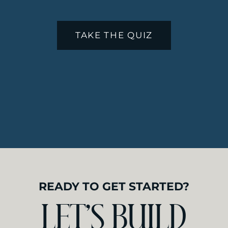
matters. The way someone scrolls
through your service menu and
thinks … yes, this is the vibe I want
TAKE THE QUIZ
for my health, that matters.
I know because I’ve worked on the
inside too.
I started
designing websites for
wellness professionals
after years of
walking into their treatment
rooms, feeling the welcoming
atmosphere, soaking in the
tranquility, and appreciating the
intentional work happening. Every
time I left an office like that, I felt
uplifted. Clients do too.
READY TO GET STARTED?
Then I would pull up their website.
And there was a disconnect.
LET’S BUILD
Your website is supposed to feel