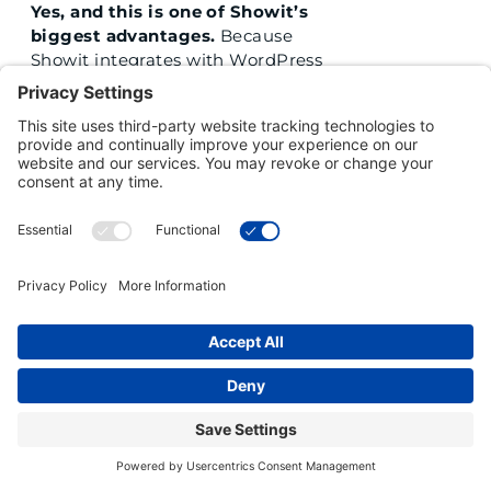
Yes, and this is one of Showit’s
biggest advantages.
Because
Showit integrates with WordPress
for the blog, you get the SEO
power of the platform that runs a
large portion of the internet. You
can optimize meta descriptions, alt
text, headings, and post structure
the same way any serious content
creator would. For beauty and
wellness professionals who want to
show up when someone in their
city searches for their service, the
Showit and WordPress
combination is hard to beat.
I KEEP GOING BACK AND
FORTH. HOW DO I KNOW WHEN
I AM ACTUALLY READY TO
COMMIT TO A PLATFORM?