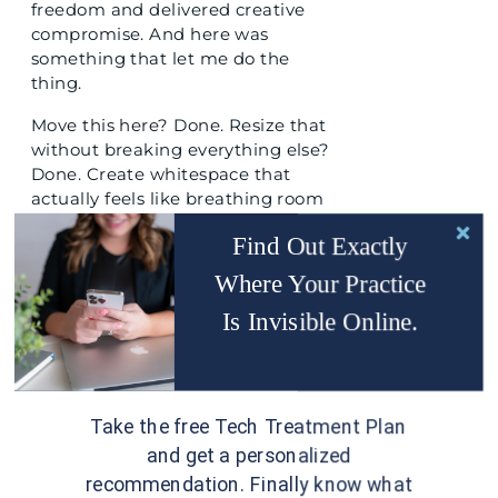
freedom and delivered creative
compromise. And here was
something that let me do the
thing.
Move this here? Done. Resize that
without breaking everything else?
Done. Create whitespace that
actually feels like breathing room
instead of an accident? Done.
Find Out Exactly
I remember thinking,
“Wait, it can’t
Where Your Practice
be this simple.”
Is Invisible Online.
Yet, it was.
Here is what Showit gets right that
matters specifically for health and
wellness brands.
Take the free Tech Treatment Plan
and get a personalized
TRUE DRAG AND DROP MEANS
recommendation. Finally know what
TRUE DRAG AND DROP