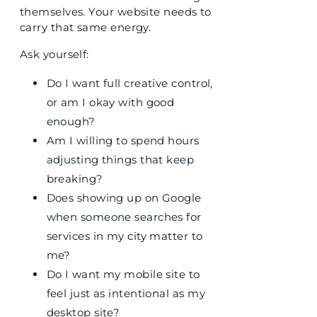
themselves. Your website needs to
carry that same energy.
Ask yourself:
Do I want full creative control,
or am I okay with good
enough?
Am I willing to spend hours
adjusting things that keep
breaking?
Does showing up on Google
when someone searches for
services in my city matter to
me?
Do I want my mobile site to
feel just as intentional as my
desktop site?