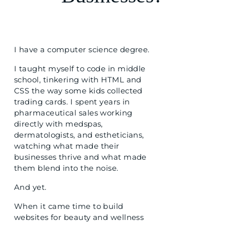
I have a computer science degree.
I taught myself to code in middle
school, tinkering with HTML and
CSS the way some kids collected
trading cards. I spent years in
pharmaceutical sales working
directly with medspas,
dermatologists, and estheticians,
watching what made their
businesses thrive and what made
them blend into the noise.
And yet.
When it came time to build
websites for beauty and wellness