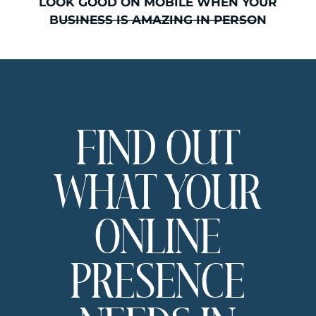
which platform is actually right for
LOOK GOOD ON MOBILE WHEN YOUR
your health or wellness business,
BUSINESS IS AMAZING IN PERSON
this is where we figure that out
together. No jargon. No tech speak
that makes you feel like you
missed a step.
I’m Sarah, and I design Showit
websites specifically for beauty and
FIND OUT
wellness businesses through By
Sarah Hawk. If you want expert
eyes on your website, I offer
WHAT YOUR
website reviews where we look at
what is landing and what might
need a shift. You can find details
ONLINE
here
if that feels like the right next
step.
PRESENCE
Why This
Comparison