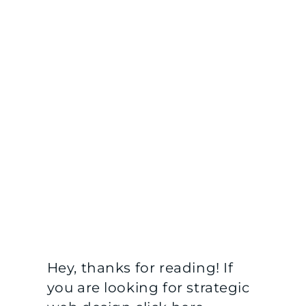
Hey, thanks for reading! If
you are looking for strategic