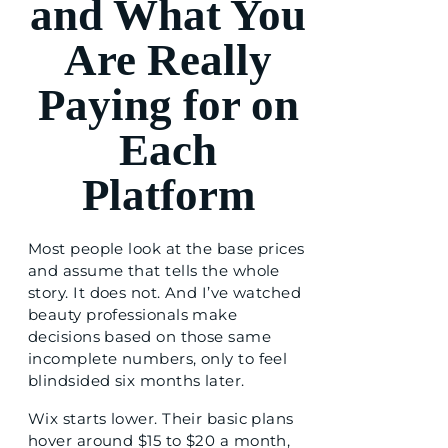
and What You
Are Really
Paying for on
Each
Platform
Most people look at the base prices
and assume that tells the whole
story. It does not. And I’ve watched
beauty professionals make
decisions based on those same
incomplete numbers, only to feel
blindsided six months later.
Wix starts lower. Their basic plans
hover around $15 to $20 a month,