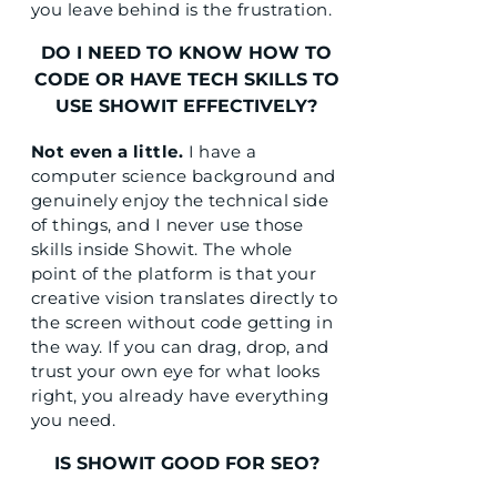
you leave behind is the frustration.
DO I NEED TO KNOW HOW TO
CODE OR HAVE TECH SKILLS TO
USE SHOWIT EFFECTIVELY?
Not even a little.
I have a
computer science background and
genuinely enjoy the technical side
of things, and I never use those
skills inside Showit. The whole
point of the platform is that your
creative vision translates directly to
the screen without code getting in
the way. If you can drag, drop, and
trust your own eye for what looks
right, you already have everything
you need.
IS SHOWIT GOOD FOR SEO?