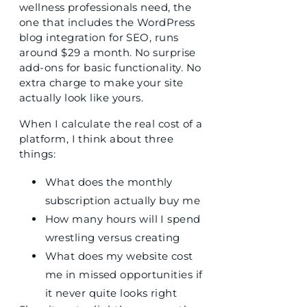
wellness professionals need, the
one that includes the WordPress
blog integration for SEO, runs
around $29 a month. No surprise
add-ons for basic functionality. No
extra charge to make your site
actually look like yours.
When I calculate the real cost of a
platform, I think about three
things:
What does the monthly
subscription actually buy me
How many hours will I spend
wrestling versus creating
What does my website cost
me in missed opportunities if
it never quite looks right