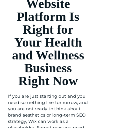
Website
Platform Is
Right for
Your Health
and Wellness
Business
Right Now
If you are just starting out and you
need something live tomorrow, and
you are not ready to think about
brand aesthetics or long-term SEO
strategy, Wix can work as a
placeholder. Sometimes you need