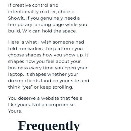
If creative control and
intentionality matter, choose
Showit. If you genuinely need a
temporary landing page while you
build, Wix can hold the space.
Here is what I wish someone had
told me earlier: the platform you
choose shapes how you show up. It
shapes how you feel about your
business every time you open your
laptop. It shapes whether your
dream clients land on your site and
think “yes” or keep scrolling.
You deserve a website that feels
like yours. Not a compromise.
Yours.
Frequently