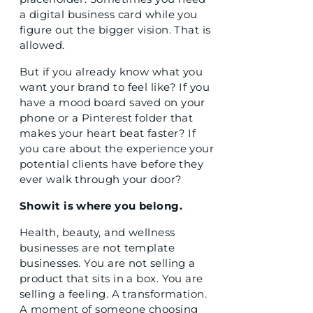
a digital business card while you
figure out the bigger vision. That is
allowed.
But if you already know what you
want your brand to feel like? If you
have a mood board saved on your
phone or a Pinterest folder that
makes your heart beat faster? If
you care about the experience your
potential clients have before they
ever walk through your door?
Showit is where you belong.
Health, beauty, and wellness
businesses are not template
businesses. You are not selling a
product that sits in a box. You are
selling a feeling. A transformation.
A moment of someone choosing