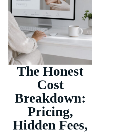
The Honest
Cost
Breakdown:
Pricing,
Hidden Fees,