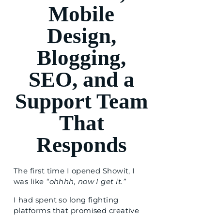
Mobile
Design,
Blogging,
SEO, and a
Support Team
That
Responds
The first time I opened Showit, I
was like
“ohhhh, now I get it.”
I had spent so long fighting
platforms that promised creative