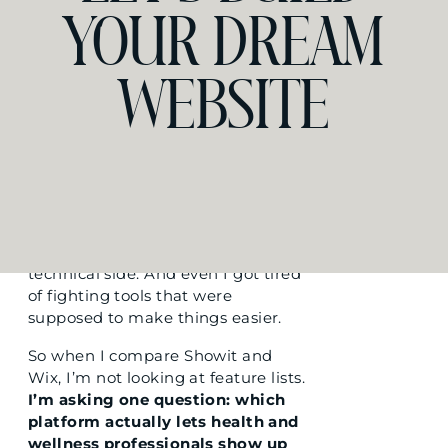
like an extension of the
YOUR DREAM
experience you create in person.
The calm of your studio. The
precision of your technique. The
WEBSITE
warmth of your consultations.
Some platforms make that almost
impossible to achieve without
hiring a developer or spending
weeks wrestling with code.
I have a computer science
background. I genuinely enjoy the
technical side. And even I got tired
of fighting tools that were
supposed to make things easier.
So when I compare Showit and
Wix, I’m not looking at feature lists.
I’m asking one question: which
platform actually lets health and
wellness professionals show up