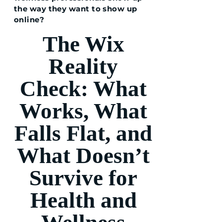
the way they want to show up
online?
The Wix
Reality
Check: What
Works, What
Falls Flat, and
What Doesn’t
Survive for
Health and