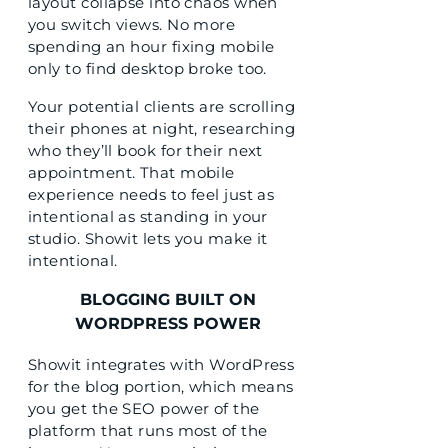
layout collapse into chaos when
you switch views. No more
spending an hour fixing mobile
only to find desktop broke too.
Your potential clients are scrolling
their phones at night, researching
who they’ll book for their next
appointment. That mobile
experience needs to feel just as
intentional as standing in your
studio. Showit lets you make it
intentional.
BLOGGING BUILT ON
WORDPRESS POWER
Showit integrates with WordPress
for the blog portion, which means
you get the SEO power of the
platform that runs most of the