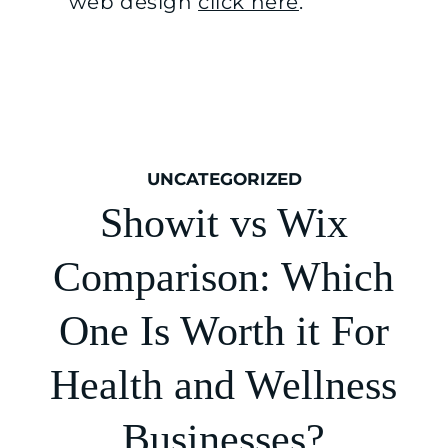
web design
click here
.
UNCATEGORIZED
Showit vs Wix
Comparison: Which
One Is Worth it For
Health and Wellness
Businesses?