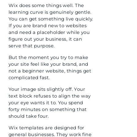
Wix does some things well. The
learning curve is genuinely gentle.
You can get something live quickly.
If you are brand new to websites
and need a placeholder while you
figure out your business, it can
serve that purpose.
But the moment you try to make
your site feel like your brand, and
not a beginner website, things get
complicated fast.
Your image sits slightly off. Your
text block refuses to align the way
your eye wants it to. You spend
forty minutes on something that
should take four.
Wix templates are designed for
general businesses. They work fine