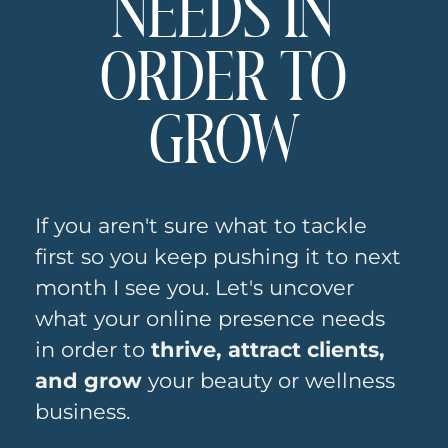
NEEDS IN
Hits Different
ORDER TO
When You
Actually
GROW
Build Sites for
Health and
If you aren't sure what to tackle
Wellness
first so you keep pushing it to next
month I see you. Let's uncover
Brands
what your online presence needs
in order to
thrive, attract clients,
Building a website for an
and grow
your beauty or wellness
esthetician is not the same as
building one for a SaaS company.
business.
The textures matter. The feeling