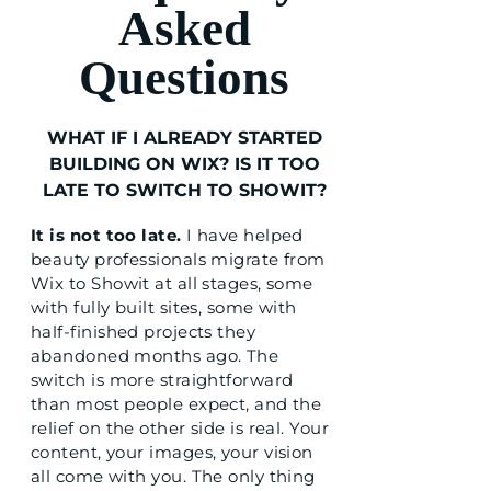
Asked
Questions
WHAT IF I ALREADY STARTED
BUILDING ON WIX? IS IT TOO
LATE TO SWITCH TO SHOWIT?
It is not too late.
I have helped
beauty professionals migrate from
Wix to Showit at all stages, some
with fully built sites, some with
half-finished projects they
abandoned months ago. The
switch is more straightforward
than most people expect, and the
relief on the other side is real. Your
content, your images, your vision
all come with you. The only thing