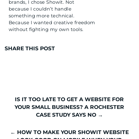
brands, I chose Showit. Not
because I couldn’t handle
something more technical.
Because I wanted creative freedom
without fighting my own tools.
I’ve also built on Wix. And I’ve
watched too many talented beauty
SHARE THIS POST
professionals get stuck on
platforms that promise ease but
deliver frustration. You pick
something because the internet
said it was simple, and then you
spend hours trying to make your
vision fit inside a template that was
IS IT TOO LATE TO GET A WEBSITE FOR
clearly designed for someone
YOUR SMALL BUSINESS? A ROCHESTER
selling software.
CASE STUDY SAYS NO →
Sound familiar?
← HOW TO MAKE YOUR SHOWIT WEBSITE
If you’re sitting here wondering