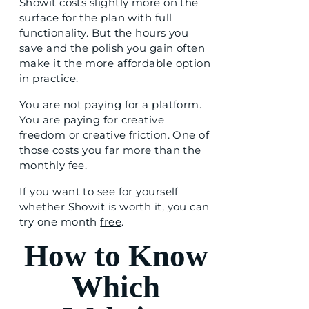
Showit costs slightly more on the
surface for the plan with full
functionality. But the hours you
save and the polish you gain often
make it the more affordable option
in practice.
You are not paying for a platform.
You are paying for creative
freedom or creative friction. One of
those costs you far more than the
monthly fee.
If you want to see for yourself
whether Showit is worth it, you can
try one month
free
.
How to Know
Which