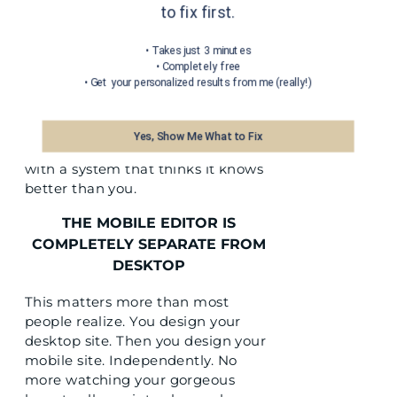
to fix first.
There is no invisible grid fighting
your vision. You place an element
• Takes just 3 minutes
• Completely free
exactly where you want it. You
• Get your personalized results from me (really!)
resize it to the dimensions your eye
knows are right. Your homepage
can feel like your treatment room
Yes, Show Me What to Fix
because you are not negotiating
with a system that thinks it knows
better than you.
THE MOBILE EDITOR IS
COMPLETELY SEPARATE FROM
DESKTOP
This matters more than most
people realize. You design your
desktop site. Then you design your
mobile site. Independently. No
more watching your gorgeous