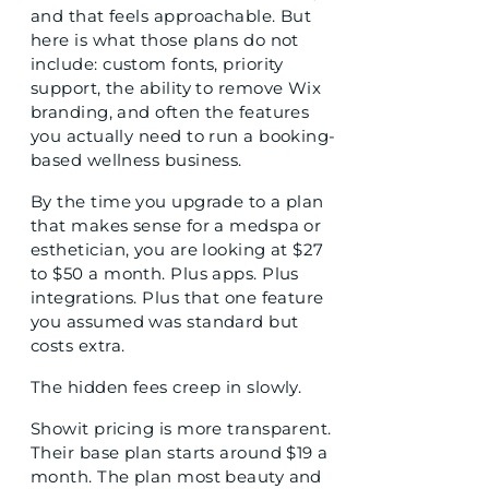
and that feels approachable. But
here is what those plans do not
include: custom fonts, priority
support, the ability to remove Wix
branding, and often the features
you actually need to run a booking-
based wellness business.
By the time you upgrade to a plan
that makes sense for a medspa or
esthetician, you are looking at $27
to $50 a month. Plus apps. Plus
integrations. Plus that one feature
you assumed was standard but
costs extra.
The hidden fees creep in slowly.
Showit pricing is more transparent.
Their base plan starts around $19 a
month. The plan most beauty and