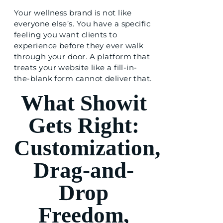
Your wellness brand is not like
everyone else’s. You have a specific
feeling you want clients to
experience before they ever walk
through your door. A platform that
treats your website like a fill-in-
the-blank form cannot deliver that.
What Showit
Gets Right:
Customization,
Drag-and-
Drop
Freedom,